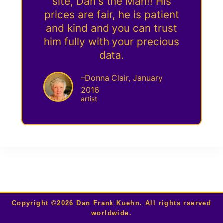
site, Dan's the Man!! His
prices are fair, he is patient
and kind and you can trust
him fully with your precious
data.
–Donna Clair, January
2016
artist
Copyright ©2026 Dan Frank Kuehn. All rights rserved
worldwide.