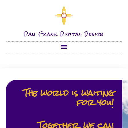
Dan Frank Digital Design
The world is wait­ing
for you!
Together, we can