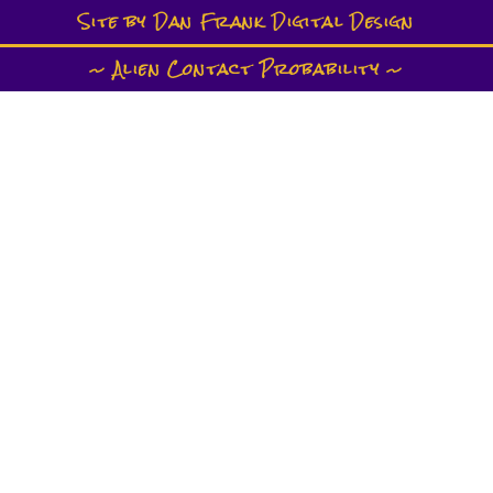
Site by Dan Frank Digital Design
~ Alien Contact Probability ~