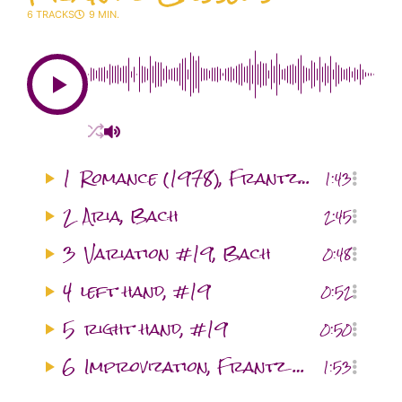
6 TRACKS
9 MIN.
1
Romance (1978), Frantz Casseus
1:43
2
Aria, Bach
2:45
3
Variation #19, Bach
0:48
4
left hand, #19
0:52
5
right hand, #19
0:50
6
Improvization, Frantz Casseus
1:53