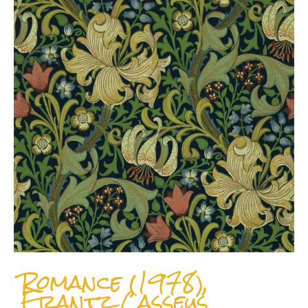
Romance (1978),
Frantz Casseus