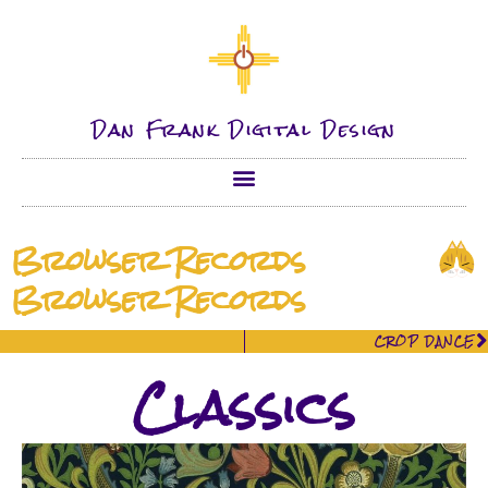
Dan Frank Digital Design
Browser Records
Browser Records
CROP DANCE
Classics