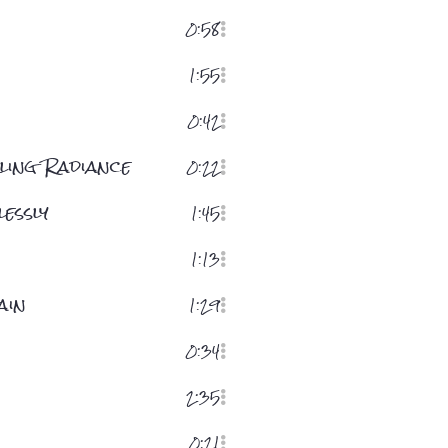
0:58
1:55
0:42
ling Radiance
0:22
essly
1:45
1:13
ain
1:29
0:34
2:35
0:21