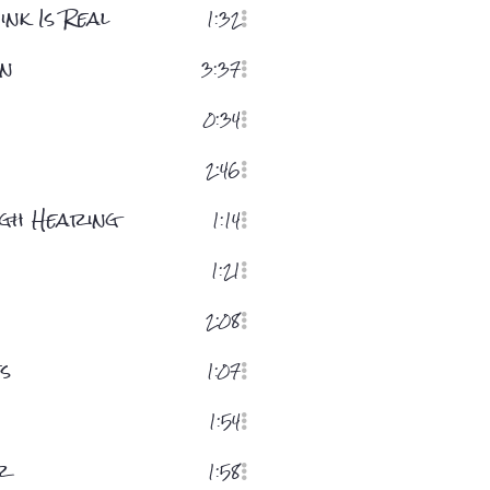
nk Is Real
1:32
on
3:37
0:34
2:46
ugh Hearing
1:14
1:21
2:08
s
1:07
h
1:54
r
1:58