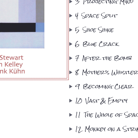
3
Projecting Mind
4
Space Split
5
Shoe Shine
6
Blue Crack
7
After the Bomb
8
Mother’s Whistle
9
Becoming Clear
10
Vast & Empty
11
The Whole of Spa
12
Monkey on a Stri