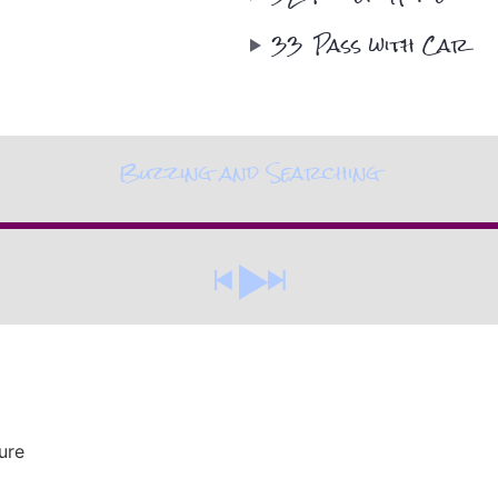
33
Pass with Car
Buzzing and Searching
ure