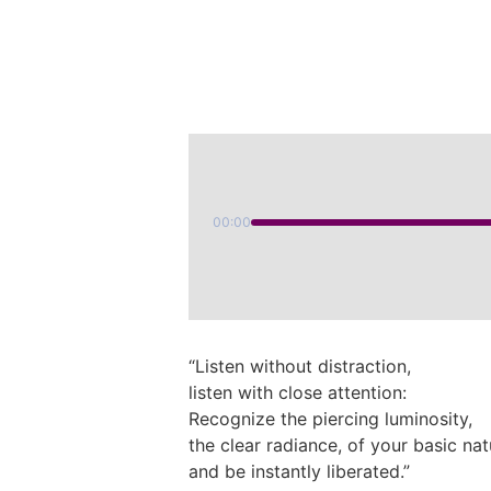
00:00
“Listen without distraction,
listen with close attention:
Recognize the piercing luminosity,
the clear radiance, of your basic nat
and be instantly liberated.”