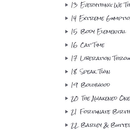
13
Everything We Thi
14
Extreme Gumpti
15
Body Elemental
16
Cat Time
17
Liberation Thro
18
Speak Twin
19
Bollywood
20
The Awakened One
21
Fortunate Birt
22
Barley & Butte