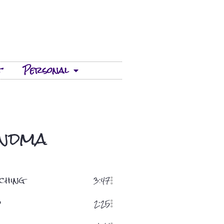
t
Personal
andma
ching
3:47
d
2:25