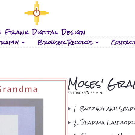
 Frank Digital Design
graphy
Browser Records
Contac
Moses' Gr
33 TRACKS
55 MIN.
1
Buzzing and Sear
2
Dharma Landlor