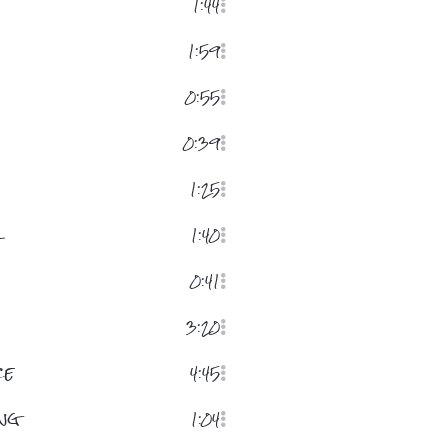
1:44
1:59
0:55
0:39
1:25
r
1:40
0:41
3:20
ce
4:45
ng
1:04