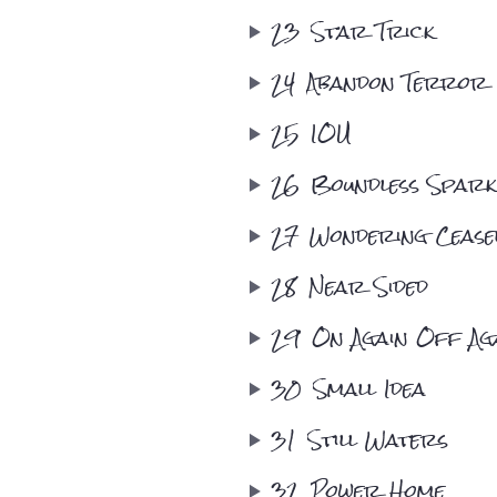
23
Star Trick
24
Abandon Terror
25
IOU
26
Boundless Spark
27
Wondering Ceasel
28
Near Sided
29
On Again Off Ag
30
Small Idea
31
Still Waters
32
Power Home