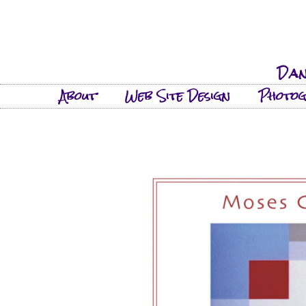
Dan
About
Web Site Design
Photo