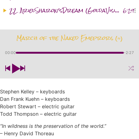
22
ArielSharon’sDream (GoldaVisitation) (§ ≈)
6:29
March of the Naked Emeprors (≈)
00:00
-2:27
Stephen Kelley – keyboards
Dan Frank Kuehn – keyboards
Robert Stewart – electric guitar
Todd Thompson – electric guitar
“In wildness is
the preservation
of the world.”
– Henry David Thoreau