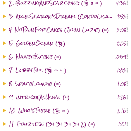
2
BuzzingAndSearching (§ π ≈ )
4:36
3
ArielSharon’sDream (CondoLisaVisitation) (§ ≈ )
4:53
4
NoPainForCakes (John Lurie) (≈)
3:08
5
GoldenOcean (§)
2:05
6
NaivetéScene (≈)
0:59
7
LobbyThis (§ ∞ ≈ )
1:03
8
SpaceLounge (≈)
1:08
9
IntrigueAsUsual (≈)
1:26
10
Who’sThere (§ ≈ )
2:16
11
Fourteen (3+3+3+3+2) (≈)
1:01