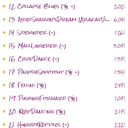
12
Collapse Blues (§ ≈)
2:02
13
ArielSharon’sDream (ArafatVisitation) (§ ≈ )
6:04
14
Sidewinder (≈)
1:26
15
MallLingerer (≈)
3:07
16
CropDance (≈)
1:37
17
PagodaShootout (§ ≈)
1:35
18
Fellini (§)
2:47
19
PushingForward (§)
1:07
20
KeepDancing (§)
2:17
21
HungryReptiles (≈)
2:22