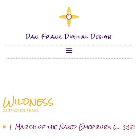
Dan Frank Digital Design
Wildness
22 TRACKS
56 MIN.
1
March of the Naked Emeprors (≈)
2:27