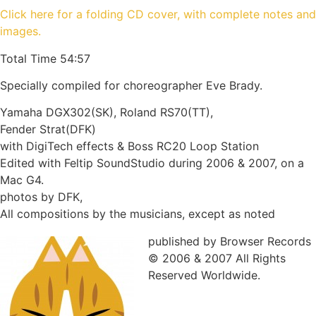
Click here for a folding CD cover, with complete notes and
images.
Total Time 54:57
Specially compiled for choreographer Eve Brady.
Yamaha DGX302(SK), Roland RS70(TT),
Fender Strat(DFK)
with DigiTech effects & Boss RC20 Loop Station
Edited with Feltip SoundStudio during 2006 & 2007, on a
Mac G4.
photos by DFK,
All compositions by the musicians, except as noted
published by Browser Records
© 2006 & 2007 All Rights
Reserved Worldwide.