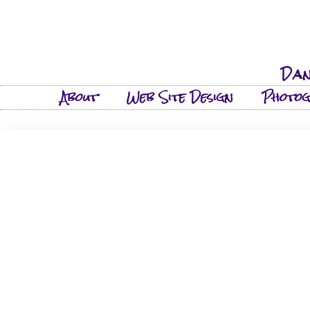
Dan
About
Web Site Design
Photo