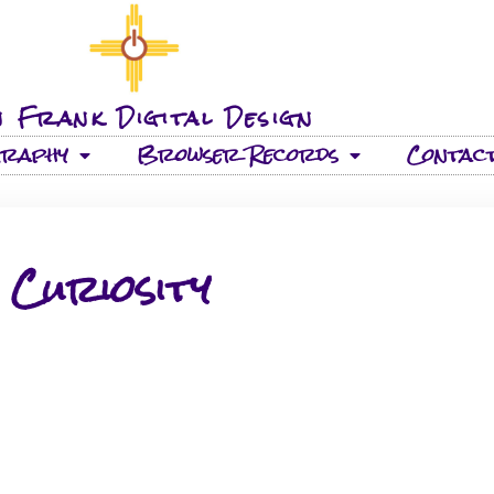
 Frank Digital Design
graphy
Browser Records
Contac
Curiosity
26 TRACKS