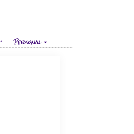
t
Personal