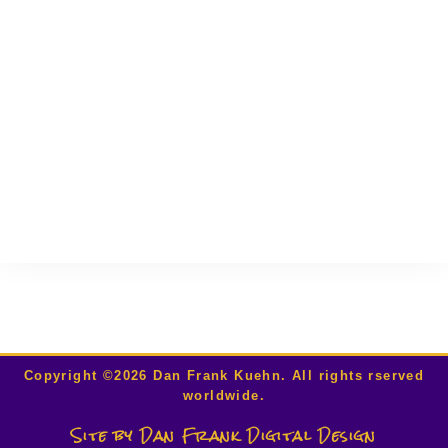
00:00
Copyright ©2026 Dan Frank Kuehn. All rights rserved
worldwide.
Site by Dan Frank Digital Design