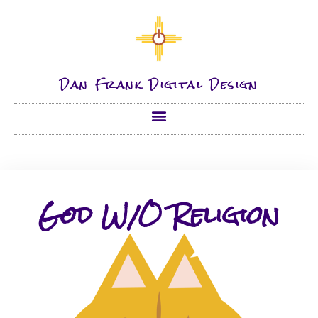
Dan Frank Digital Design
God W/O Religion