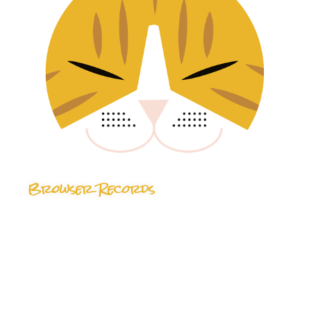
Browser Records
24 TRACKS