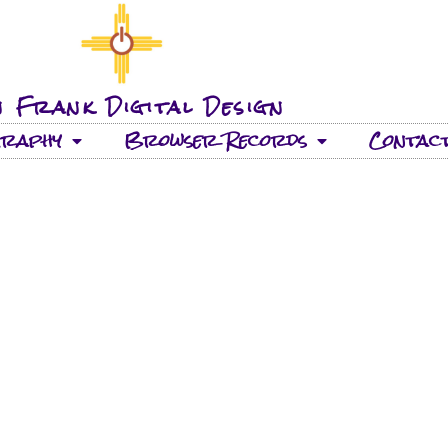
 Frank Digital Design
graphy
Browser Records
Contac
33 TRACKS