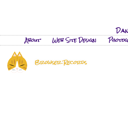
Dan
About
Web Site Design
Photo
Browser Records