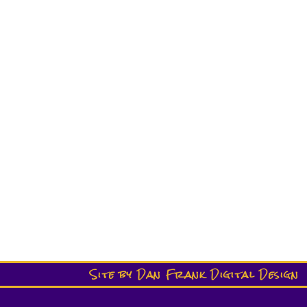
Site by Dan Frank Digital Design