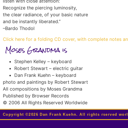
listen with close attention:
Recognize the piercing luminosity,
the clear radiance, of your basic nature
and be instantly liberated.”
–Bardo Thodol
Click here for a folding CD cover, with complete notes a
Moses Grandma is
Stephen Kelley – keyboard
Robert Stewart – electric guitar
Dan Frank Kuehn – keyboard
photo and paintings by Robert Stewart
All compositions by Moses Grandma
Published by Browser Records
© 2006 All Rights Reserved Worldwide
Copyright ©2026 Dan Frank Kuehn. All rights rserved wor