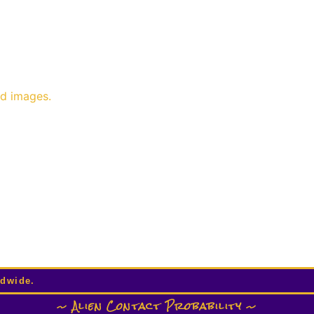
nd images.
ldwide.
~ Alien Contact Probability ~