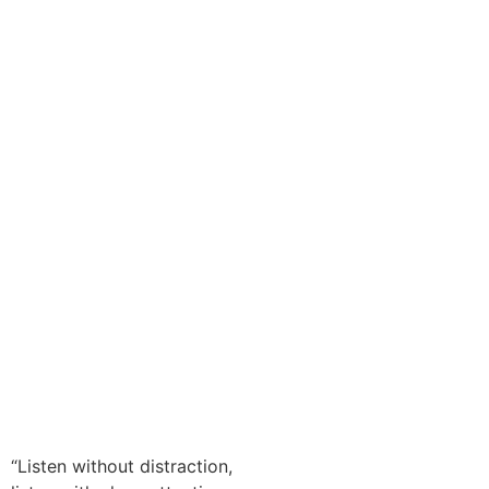
00:00
“Listen without distraction,