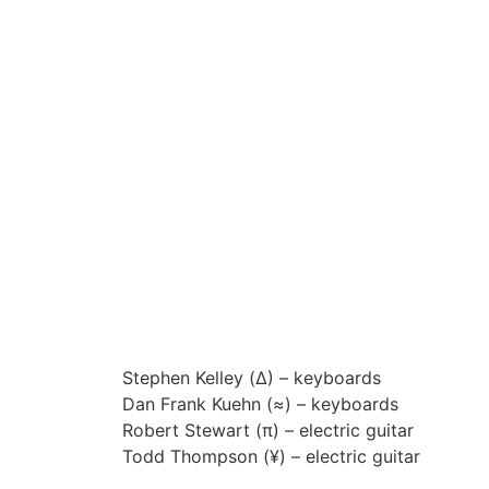
00:00
Stephen Kelley (
∆)
– keyboards
Dan Frank Kuehn (
≈)
– keyboards
Robert Stewart (
π
) – electric guitar
Todd Thompson (
¥
) – electric guitar