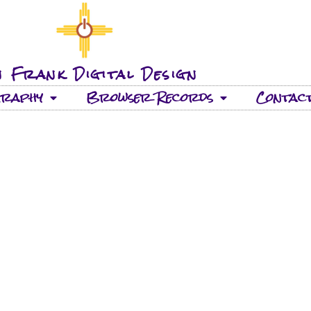
 Frank Digital Design
graphy
Browser Records
Contac
22 TRACKS