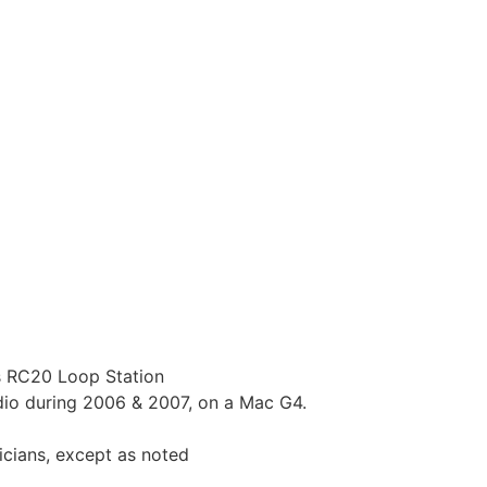
s RC20 Loop Station
dio during 2006 & 2007, on a Mac G4.
icians, except as noted