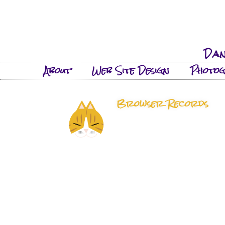
Dan
About
Web Site Design
Photo
Browser Records