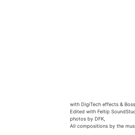
with DigiTech effects & Bos
Edited with Feltip SoundStu
photos by DFK,
All compositions by the mus