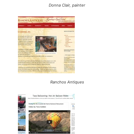
Donna Clair, painter
Ranchos Antiques