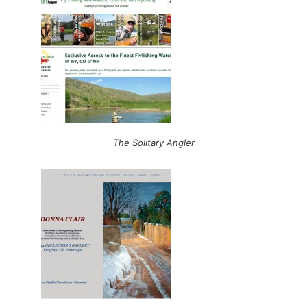
The Solitary Angler