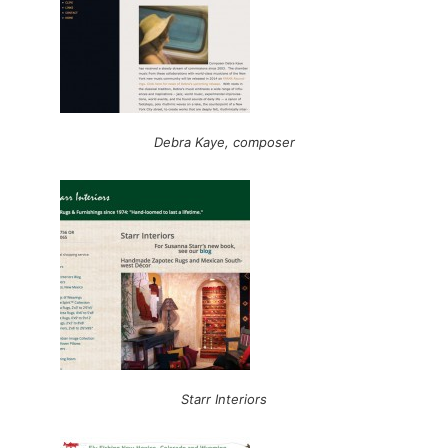
Debra Kaye, composer
Starr Interiors