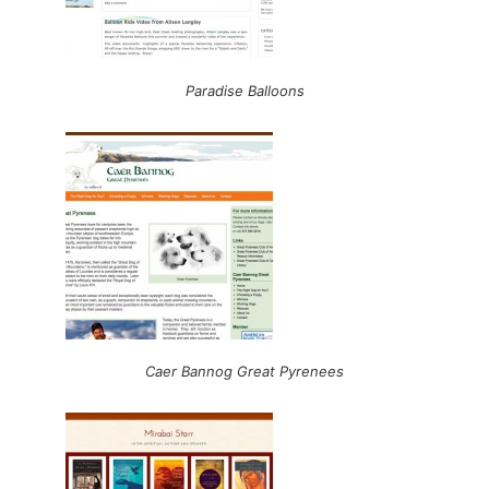
Paradise Balloons
Caer Bannog Great Pyrenees