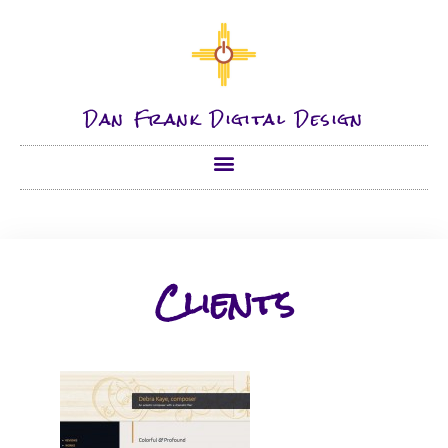
Dan Frank Digital Design
Clients