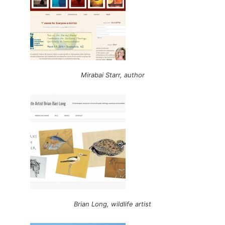
Mirabai Starr, author
Brian Long, wildlife artist