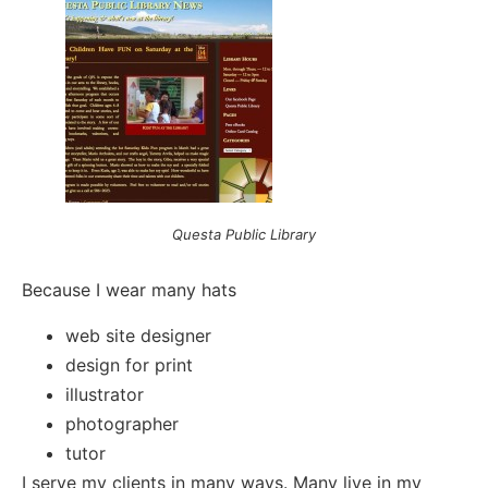
Questa Public Library
Because I wear many hats
web site designer
design for print
illustrator
photographer
tutor
I serve my clients in many ways. Many live in my