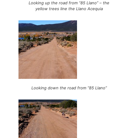
Looking up the road from “85 Llano” – the
yellow trees line the Llano Acequia
Looking down the road from “85 Llano”