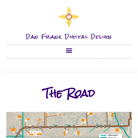
Dan Frank Digital Design
The Road