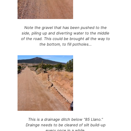
Note the gravel that has been pushed to the
side, piling up and diverting water to the middle
of the road. This could be brought all the way to
the bottom, to fill potholes…
This is a drainage ditch below “85 Llano.”
Drainge needs to be cleared of silt build-up
every once in a while.