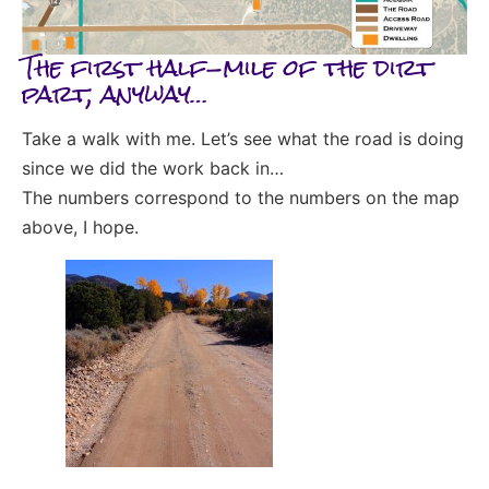
The first half-mile of the dirt
part, anyway…
Take a walk with me. Let’s see what the road is doing
since we did the work back in…
The numbers correspond to the numbers on the map
above, I hope.