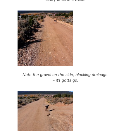
Note the gravel on the side, blocking drainage.
– it’s gotta go.