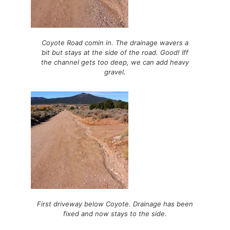
Coyote Road comin in. The drainage wavers a
bit but stays at the side of the road. Good! Iff
the channel gets too deep, we can add heavy
gravel.
First driveway below Coyote. Drainage has been
fixed and now stays to the side.